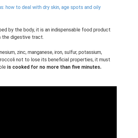
: how to deal with dry skin, age spots and oily
bed by the body, it is an indispensable food product
the digestive tract.
nesium, zinc, manganese, iron, sulfur, potassium,
 broccoli not to lose its beneficial properties, it must
able
is cooked for no more than five minutes.