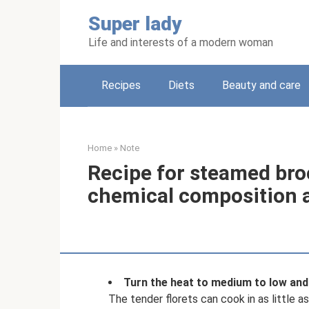
Skip
Super lady
to
content
Life and interests of a modern woman
Recipes
Diets
Beauty and care
Home
»
Note
Recipe for steamed broc
chemical composition a
Turn the heat to medium to low and 
The tender florets can cook in as little a