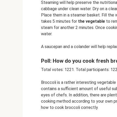
Steaming will help preserve the nutritional
cabbage under clean water. Dry on a clea
Place them in a steamer basket. Fill the
takes 5 minutes for
the vegetable
to rem
steam for another 2 minutes. Once cooking
water.
A saucepan and a colander will help repl
Poll: How do you cook fresh br
Total votes: 1221. Total participants: 12
Broccoli is a rather interesting vegetabl
contains a sufficient amount of useful su
eyes of chefs. In addition, there are ple
cooking method according to your own pre
how to cook broccoli correctly.