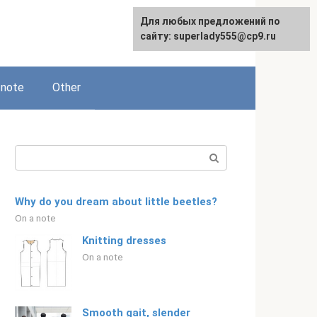
Для любых предложений по
Русский
сайту: superlady555@cp9.ru
 note
Other
Search:
Why do you dream about little beetles?
On a note
Knitting dresses
On a note
Smooth gait, slender