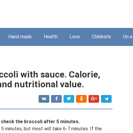
Hand made
Health
Love
Children's
On a
coli with sauce. Calorie,
nd nutritional value.
check the broccoli after 5 minutes.
s 5 minutes, but most will take 6-7 minutes. If the