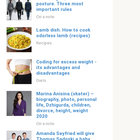
posture. Three most
important rules
On a note
Lamb dish. How to cook
odorless lamb (recipes)
Recipes
Coding for excess weight -
its advantages and
disadvantages
Diets
Marina Anisina (skater) –
biography, photo, personal
life, Dzhigurda, children,
divorce, height, weight
2020
On a note
Amanda Seyfried will give
Thomas Sadoski a baby