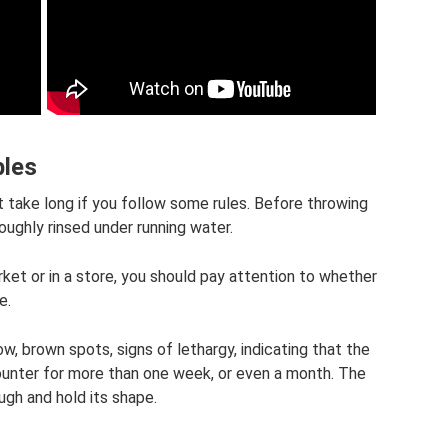
bles
t take long if you follow some rules. Before throwing
oughly rinsed under running water.
ket or in a store, you should pay attention to whether
e.
ow, brown spots, signs of lethargy, indicating that the
ounter for more than one week, or even a month. The
gh and hold its shape.