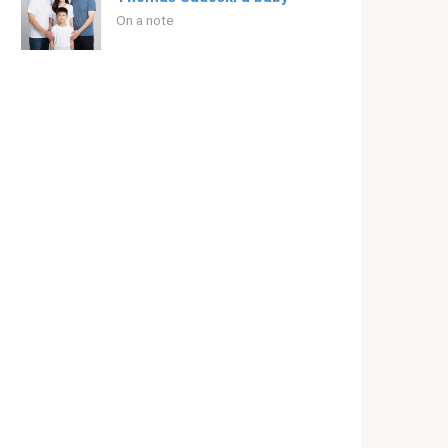
On a note