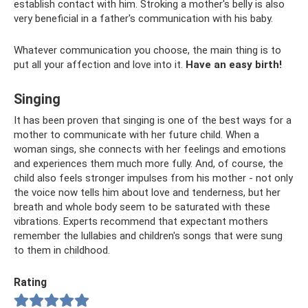
establish contact with him. Stroking a mother's belly is also
very beneficial in a father's communication with his baby.
Whatever communication you choose, the main thing is to
put all your affection and love into it.
Have an easy birth!
Singing
It has been proven that singing is one of the best ways for a
mother to communicate with her future child. When a
woman sings, she connects with her feelings and emotions
and experiences them much more fully. And, of course, the
child also feels stronger impulses from his mother - not only
the voice now tells him about love and tenderness, but her
breath and whole body seem to be saturated with these
vibrations. Experts recommend that expectant mothers
remember the lullabies and children's songs that were sung
to them in childhood.
Rating