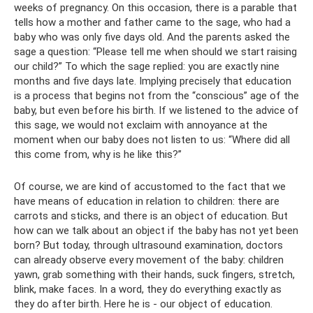
weeks of pregnancy. On this occasion, there is a parable that
tells how a mother and father came to the sage, who had a
baby who was only five days old. And the parents asked the
sage a question: “Please tell me when should we start raising
our child?” To which the sage replied: you are exactly nine
months and five days late. Implying precisely that education
is a process that begins not from the “conscious” age of the
baby, but even before his birth. If we listened to the advice of
this sage, we would not exclaim with annoyance at the
moment when our baby does not listen to us: “Where did all
this come from, why is he like this?”
Of course, we are kind of accustomed to the fact that we
have means of education in relation to children: there are
carrots and sticks, and there is an object of education. But
how can we talk about an object if the baby has not yet been
born? But today, through ultrasound examination, doctors
can already observe every movement of the baby: children
yawn, grab something with their hands, suck fingers, stretch,
blink, make faces. In a word, they do everything exactly as
they do after birth. Here he is - our object of education.