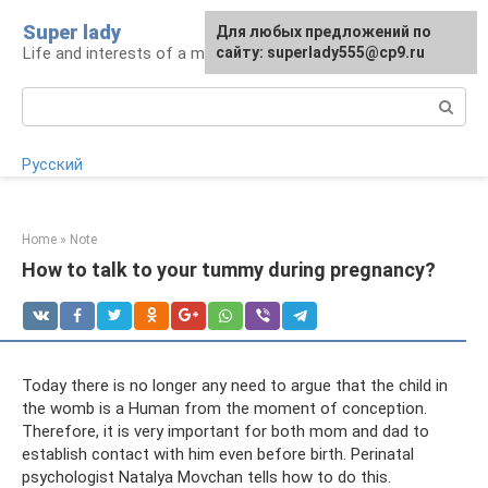
Skip
Super lady
Для любых предложений по
to
Life and interests of a modern woman
сайту: superlady555@cp9.ru
content
Search:
Русский
Home
»
Note
How to talk to your tummy during pregnancy?
Today there is no longer any need to argue that the child in
the womb is a Human from the moment of conception.
Therefore, it is very important for both mom and dad to
establish contact with him even before birth. Perinatal
psychologist Natalya Movchan tells how to do this.