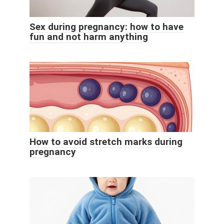
Sex during pregnancy: how to have
fun and not harm anything
How to avoid stretch marks during
pregnancy