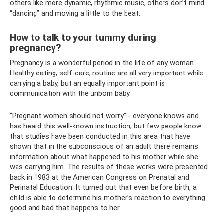
others like more dynamic, rhythmic music, others don’t mind
“dancing” and moving a little to the beat.
How to talk to your tummy during
pregnancy?
Pregnancy is a wonderful period in the life of any woman.
Healthy eating, self-care, routine are all very important while
carrying a baby, but an equally important point is
communication with the unborn baby.
“Pregnant women should not worry” - everyone knows and
has heard this well-known instruction, but few people know
that studies have been conducted in this area that have
shown that in the subconscious of an adult there remains
information about what happened to his mother while she
was carrying him. The results of these works were presented
back in 1983 at the American Congress on Prenatal and
Perinatal Education. It turned out that even before birth, a
child is able to determine his mother’s reaction to everything
good and bad that happens to her.