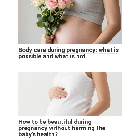
Body care during pregnancy: what is
possible and what is not
How to be beautiful during
pregnancy without harming the
baby's health?