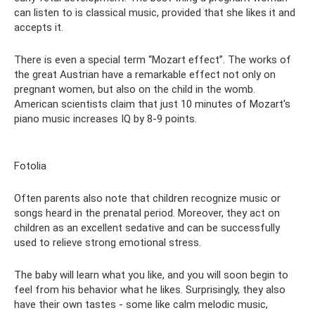
can listen to is classical music, provided that she likes it and
accepts it.
There is even a special term “Mozart effect”. The works of
the great Austrian have a remarkable effect not only on
pregnant women, but also on the child in the womb.
American scientists claim that just 10 minutes of Mozart's
piano music increases IQ by 8-9 points.
Fotolia
Often parents also note that children recognize music or
songs heard in the prenatal period. Moreover, they act on
children as an excellent sedative and can be successfully
used to relieve strong emotional stress.
The baby will learn what you like, and you will soon begin to
feel from his behavior what he likes. Surprisingly, they also
have their own tastes - some like calm melodic music,