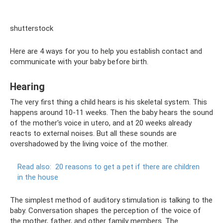
shutterstock
Here are 4 ways for you to help you establish contact and
communicate with your baby before birth.
Hearing
The very first thing a child hears is his skeletal system. This
happens around 10-11 weeks. Then the baby hears the sound
of the mother's voice in utero, and at 20 weeks already
reacts to external noises. But all these sounds are
overshadowed by the living voice of the mother.
Read also:
20 reasons to get a pet if there are children
in the house
The simplest method of auditory stimulation is talking to the
baby. Conversation shapes the perception of the voice of
the mother, father, and other family members. The