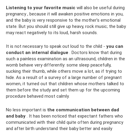
Listening to your favorite music
will also be useful during
pregnancy , because it will awaken positive emotions in you,
and the baby is very responsive to the mother’s emotional
state. But you should still give up heavy, rock music; the baby
may react negatively to its loud, harsh sounds.
It is not necessary to speak out loud to the child -
you can
conduct an internal dialogue
. Doctors know that during
such a painless examination as an ultrasound, children in the
womb behave very differently: some sleep peacefully,
sucking their thumb, while others move a lot, as if trying to
hide. As a result of a survey of a large number of pregnant
women, it turned out that children whose mothers talked to
them before the study and set them up for the upcoming
procedure behaved most calmly.
No less important is
the communication between dad
and baby
. It has been noticed that expectant fathers who
communicated with their child quite often during pregnancy
and after birth understand their baby better and easily