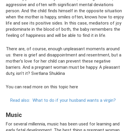
aggressive and often with significant mental deviations
person. And the child finds himself in the opposite situation
when the mother is happy, smiles often, knows how to enjoy
life and see its positive sides. In this case, mediators of joy
predominate in the blood of both, the baby remembers the
feeling of happiness and will be able to find it in life.
There are, of course, enough unpleasant moments around
us: there is grief and disappointment and resentment, but a
mother’s love for her child can prevent these negative
barriers. And a pregnant woman must be happy. A pleasant
duty, isn't it? Svetlana Shuklina
You can read more on this topic here
Read also:
What to do if your husband wants a virgin?
Music
For several millennia, music has been used for learning and
early fetal development. The best thing a pregnant woman