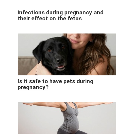
Infections during pregnancy and
their effect on the fetus
Is it safe to have pets during
pregnancy?