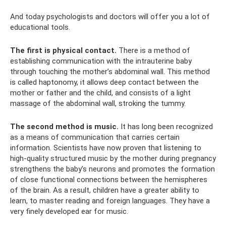
And today psychologists and doctors will offer you a lot of
educational tools.
The first is physical contact.
There is a method of
establishing communication with the intrauterine baby
through touching the mother’s abdominal wall. This method
is called haptonomy, it allows deep contact between the
mother or father and the child, and consists of a light
massage of the abdominal wall, stroking the tummy.
The second method is music.
It has long been recognized
as a means of communication that carries certain
information. Scientists have now proven that listening to
high-quality structured music by the mother during pregnancy
strengthens the baby’s neurons and promotes the formation
of close functional connections between the hemispheres
of the brain. As a result, children have a greater ability to
learn, to master reading and foreign languages. They have a
very finely developed ear for music.