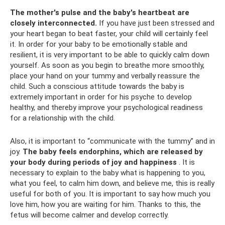
The mother's pulse and the baby's heartbeat are
closely interconnected.
If you have just been stressed and
your heart began to beat faster, your child will certainly feel
it. In order for your baby to be emotionally stable and
resilient, it is very important to be able to quickly calm down
yourself. As soon as you begin to breathe more smoothly,
place your hand on your tummy and verbally reassure the
child. Such a conscious attitude towards the baby is
extremely important in order for his psyche to develop
healthy, and thereby improve your psychological readiness
for a relationship with the child.
Also, it is important to “communicate with the tummy” and in
joy.
The baby feels endorphins, which are released by
your body during periods of joy and happiness
. It is
necessary to explain to the baby what is happening to you,
what you feel, to calm him down, and believe me, this is really
useful for both of you. It is important to say how much you
love him, how you are waiting for him. Thanks to this, the
fetus will become calmer and develop correctly.