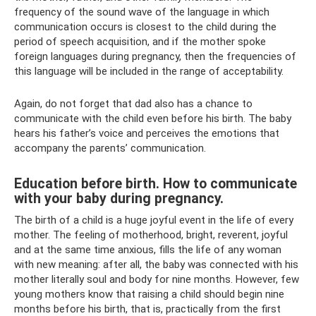
frequency of the sound wave of the language in which
communication occurs is closest to the child during the
period of speech acquisition, and if the mother spoke
foreign languages ​​during pregnancy, then the frequencies of
this language will be included in the range of acceptability.
Again, do not forget that dad also has a chance to
communicate with the child even before his birth. The baby
hears his father’s voice and perceives the emotions that
accompany the parents’ communication.
Education before birth. How to communicate
with your baby during pregnancy.
The birth of a child is a huge joyful event in the life of every
mother. The feeling of motherhood, bright, reverent, joyful
and at the same time anxious, fills the life of any woman
with new meaning: after all, the baby was connected with his
mother literally soul and body for nine months. However, few
young mothers know that raising a child should begin nine
months before his birth, that is, practically from the first