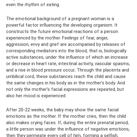
even the rhythm of eating.
The emotional background of a pregnant woman is a
powerful factor influencing the developing organism. It
constructs the future emotional reactions of a person
experienced by the mother. Feelings of fear, anger,
aggression, envy and grief are accompanied by releases of
corresponding mediators into the blood, that is, biologically
active substances, under the influence of which an increase
or decrease in heart rate, intestinal activity, vascular spasms,
and a rise in blood pressure occur; Through the placenta and
umbilical cord, these substances reach the child and cause
the same changes in his body as in the mother's body. And
not only the mother’s facial expressions are repeated, but
also her mood is experienced.
After 20-22 weeks, the baby may show the same facial
emotions as the mother. If the mother cries, then the child
also makes crying faces. If, during the entire prenatal period,
a little person was under the influence of negative emotions,
then they permeate every cell of him, forming a selfish,