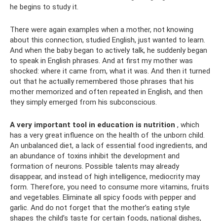
he begins to study it.
There were again examples when a mother, not knowing
about this connection, studied English, just wanted to learn.
And when the baby began to actively talk, he suddenly began
to speak in English phrases. And at first my mother was
shocked: where it came from, what it was. And then it turned
out that he actually remembered those phrases that his
mother memorized and often repeated in English, and then
they simply emerged from his subconscious.
A very important tool in education is nutrition
, which
has a very great influence on the health of the unborn child.
An unbalanced diet, a lack of essential food ingredients, and
an abundance of toxins inhibit the development and
formation of neurons. Possible talents may already
disappear, and instead of high intelligence, mediocrity may
form. Therefore, you need to consume more vitamins, fruits
and vegetables. Eliminate all spicy foods with pepper and
garlic. And do not forget that the mother’s eating style
shapes the child’s taste for certain foods, national dishes,