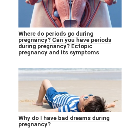
Where do periods go during
pregnancy? Can you have periods
during pregnancy? Ectopic
pregnancy and its symptoms
Why do I have bad dreams during
pregnancy?