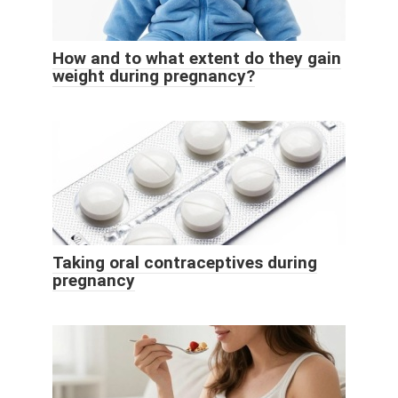
How and to what extent do they gain
weight during pregnancy?
Taking oral contraceptives during
pregnancy