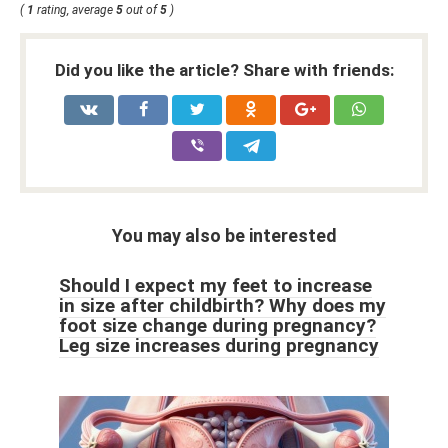
(
1
rating, average
5
out of
5
)
Did you like the article? Share with friends:
You may also be interested
Should I expect my feet to increase
in size after childbirth? Why does my
foot size change during pregnancy?
Leg size increases during pregnancy