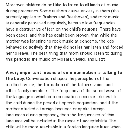
Moreover, children do not like to listen to all kinds of music
during pregnancy. Some authors cause anxiety in them (this
primarily applies to Brahms and Beethoven), and rock music
is generally perceived negatively, because low frequencies
have a destructive effect on the child’s neurons. There have
been cases, and this has again been proven, that while the
mother was listening to rock music at concerts, the kids
behaved so actively that they did not let her listen and forced
her to leave. The best thing that mom should listen to during
this period is the music of Mozart, Vivaldi, and Liszt.
A very important means of communication is talking to
the baby.
Conversation shapes the perception of the
mother's voice, the formation of the father's voice, and
other family members. The frequency of the sound wave of
the language in which communication occurs is closest to
the child during the period of speech acquisition, and if the
mother studied a foreign language or spoke foreign
languages ​​during pregnancy, then the frequencies of this
language will be included in the range of acceptability. The
child will be more teachable in a foreign language later, when