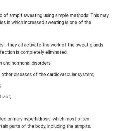
 rid of armpit sweating using simple methods. This may
es in which increased sweating is one of the
s - they all activate the work of the sweat glands
nfection is completely eliminated;
 and hormonal disorders;
 other diseases of the cardiovascular system;
;
tract;
led primary hyperhidrosis, which most often
rtain parts of the body, including the armpits.