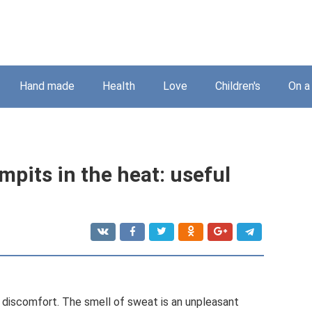
Hand made
Health
Love
Children's
On a
mpits in the heat: useful
f discomfort. The smell of sweat is an unpleasant