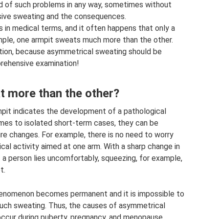
rid of such problems in any way, sometimes without
sive sweating and the consequences.
s in medical terms, and it often happens that only a
ample, one armpit sweats much more than the other.
tion, because asymmetrical sweating should be
rehensive examination!
 more than the other?
rmpit indicates the development of a pathological
mes to isolated short-term cases, they can be
ure changes. For example, there is no need to worry
ical activity aimed at one arm. With a sharp change in
 a person lies uncomfortably, squeezing, for example,
t.
phenomenon becomes permanent and it is impossible to
uch sweating. Thus, the causes of asymmetrical
ccur during puberty, pregnancy, and menopause.