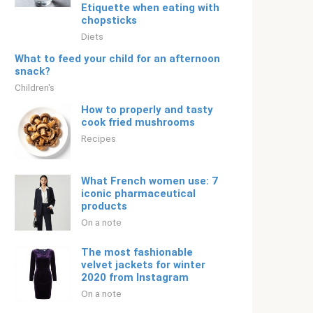
Etiquette when eating with
chopsticks
Diets
What to feed your child for an afternoon
snack?
Children's
How to properly and tasty
cook fried mushrooms
Recipes
What French women use: 7
iconic pharmaceutical
products
On a note
The most fashionable
velvet jackets for winter
2020 from Instagram
On a note