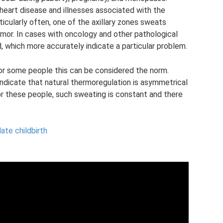
 heart disease and illnesses associated with the
rticularly often, one of the axillary zones sweats
mor. In cases with oncology and other pathological
which more accurately indicate a particular problem.
 for some people this can be considered the norm.
indicate that natural thermoregulation is asymmetrical
or these people, such sweating is constant and there
ate childbirth