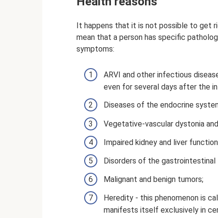
Health reasons
It happens that it is not possible to get
mean that a person has specific pathologi
symptoms:
ARVI and other infectious disease
even for several days after the i
Diseases of the endocrine system
Vegetative-vascular dystonia and
Impaired kidney and liver function
Disorders of the gastrointestinal 
Malignant and benign tumors;
Heredity - this phenomenon is cal
manifests itself exclusively in ce