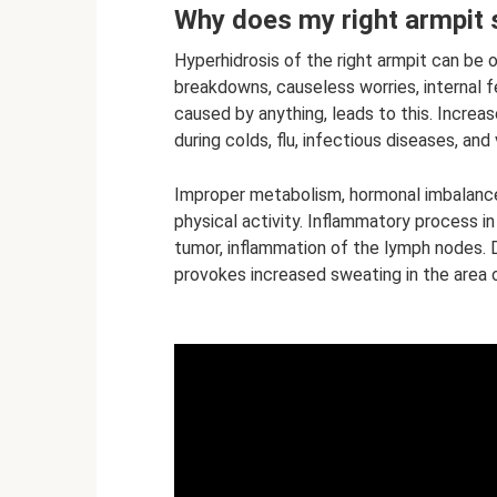
Why does my right armpit
Hyperhidrosis of the right armpit can be 
breakdowns, causeless worries, internal fea
caused by anything, leads to this. Increas
during colds, flu, infectious diseases, and
Improper metabolism, hormonal imbalance
physical activity. Inflammatory process in 
tumor, inflammation of the lymph nodes. D
provokes increased sweating in the area of 