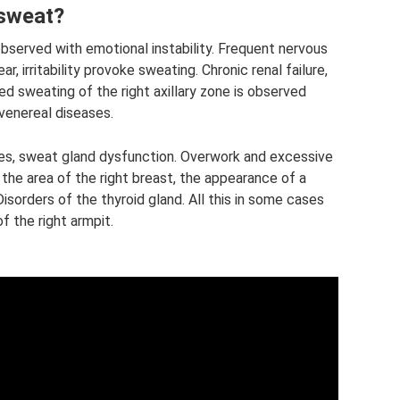
 sweat?
observed with emotional instability. Frequent nervous
r, irritability provoke sweating. Chronic renal failure,
ed sweating of the right axillary zone is observed
 venereal diseases.
s, sweat gland dysfunction. Overwork and excessive
the area of ​​the right breast, the appearance of a
isorders of the thyroid gland. All this in some cases
​​the right armpit.