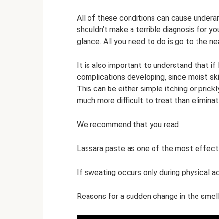
All of these conditions can cause under
shouldn’t make a terrible diagnosis for yo
glance. All you need to do is go to the n
It is also important to understand that if 
complications developing, since moist ski
This can be either simple itching or prick
much more difficult to treat than elimina
We recommend that you read
Lassara paste as one of the most effect
If sweating occurs only during physical ac
Reasons for a sudden change in the smell