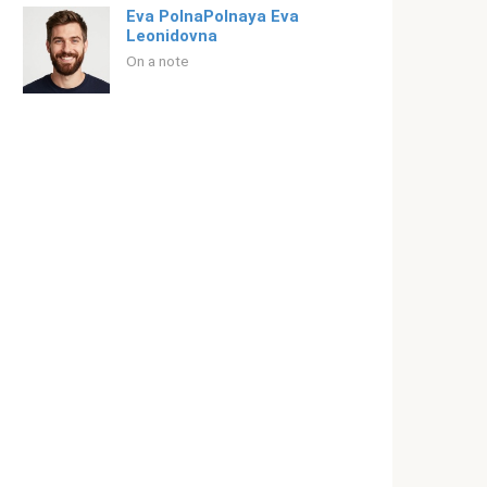
Eva PolnaPolnaya Eva
Leonidovna
On a note