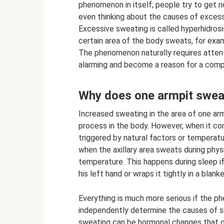
phenomenon in itself; people try to get 
even thinking about the causes of exces
Excessive sweating is called hyperhidrosi
certain area of ​​the body sweats, for ex
The phenomenon naturally requires atten
alarming and become a reason for a comp
Why does one armpit sweat
Increased sweating in the area of ​​one a
process in the body. However, when it co
triggered by natural factors or temperat
when the axillary area sweats during phys
temperature. This happens during sleep if
his left hand or wraps it tightly in a blanke
Everything is much more serious if the 
independently determine the causes of s
sweating can be hormonal changes that o