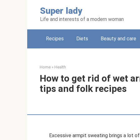
Skip
Super lady
to
content
Life and interests of a modern woman
Recipes
Diets
Beauty and care
Home
»
Health
How to get rid of wet ar
tips and folk recipes
Excessive armpit sweating brings a lot o