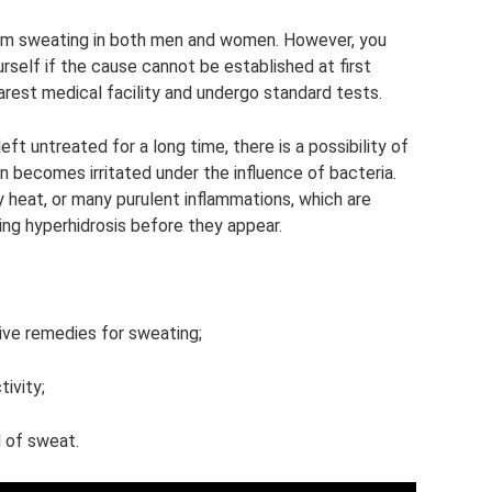
arm sweating in both men and women. However, you
urself if the cause cannot be established at first
earest medical facility and undergo standard tests.
left untreated for a long time, there is a possibility of
n becomes irritated under the influence of bacteria.
ly heat, or many purulent inflammations, which are
ting hyperhidrosis before they appear.
ive remedies for sweating;
tivity;
 of sweat.