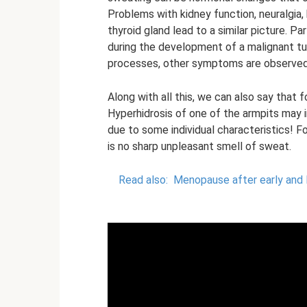
Problems with kidney function, neuralgia,
thyroid gland lead to a similar picture. Pa
during the development of a malignant tu
processes, other symptoms are observed, 
Along with all this, we can also say that
Hyperhidrosis of one of the armpits may 
due to some individual characteristics! F
is no sharp unpleasant smell of sweat.
Read also:
Menopause after early and l