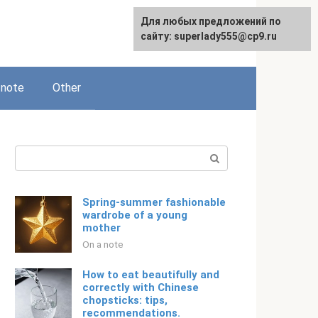
Для любых предложений по
Русский
сайту: superlady555@cp9.ru
 note
Other
Search:
Spring-summer fashionable
wardrobe of a young
mother
On a note
How to eat beautifully and
correctly with Chinese
chopsticks: tips,
recommendations.