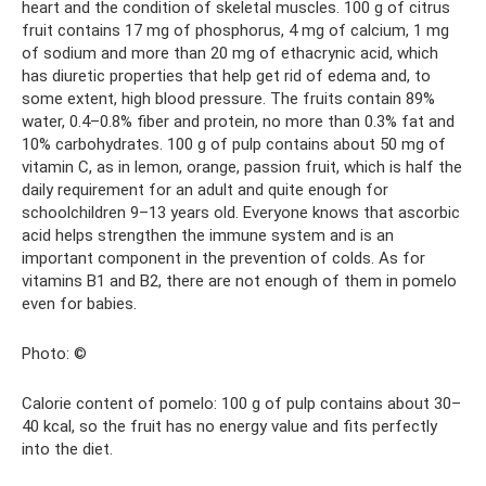
heart and the condition of skeletal muscles. 100 g of citrus
fruit contains 17 mg of phosphorus, 4 mg of calcium, 1 mg
of sodium and more than 20 mg of ethacrynic acid, which
has diuretic properties that help get rid of edema and, to
some extent, high blood pressure. The fruits contain 89%
water, 0.4–0.8% fiber and protein, no more than 0.3% fat and
10% carbohydrates. 100 g of pulp contains about 50 mg of
vitamin C, as in lemon, orange, passion fruit, which is half the
daily requirement for an adult and quite enough for
schoolchildren 9–13 years old. Everyone knows that ascorbic
acid helps strengthen the immune system and is an
important component in the prevention of colds. As for
vitamins B1 and B2, there are not enough of them in pomelo
even for babies.
Photo: ©
Calorie content of pomelo: 100 g of pulp contains about 30–
40 kcal, so the fruit has no energy value and fits perfectly
into the diet.