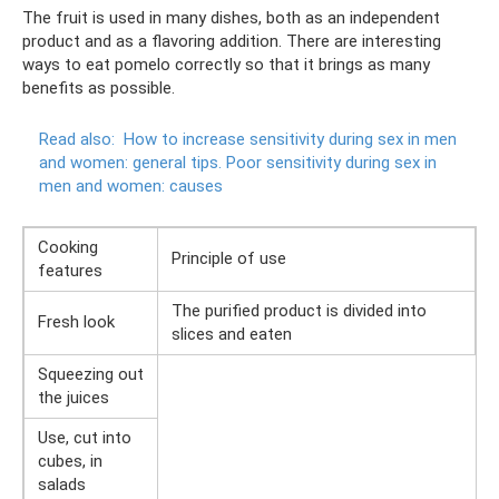
The fruit is used in many dishes, both as an independent
product and as a flavoring addition. There are interesting
ways to eat pomelo correctly so that it brings as many
benefits as possible.
Read also:
How to increase sensitivity during sex in men
and women: general tips.
Poor sensitivity during sex in
men and women: causes
Cooking
Principle of use
features
The purified product is divided into
Fresh look
slices and eaten
Squeezing out
the juices
Use, cut into
cubes, in
salads