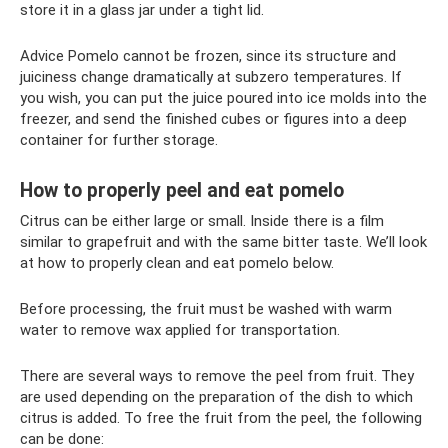
store it in a glass jar under a tight lid.
Advice Pomelo cannot be frozen, since its structure and
juiciness change dramatically at subzero temperatures. If
you wish, you can put the juice poured into ice molds into the
freezer, and send the finished cubes or figures into a deep
container for further storage.
How to properly peel and eat pomelo
Citrus can be either large or small. Inside there is a film
similar to grapefruit and with the same bitter taste. We’ll look
at how to properly clean and eat pomelo below.
Before processing, the fruit must be washed with warm
water to remove wax applied for transportation.
There are several ways to remove the peel from fruit. They
are used depending on the preparation of the dish to which
citrus is added. To free the fruit from the peel, the following
can be done: