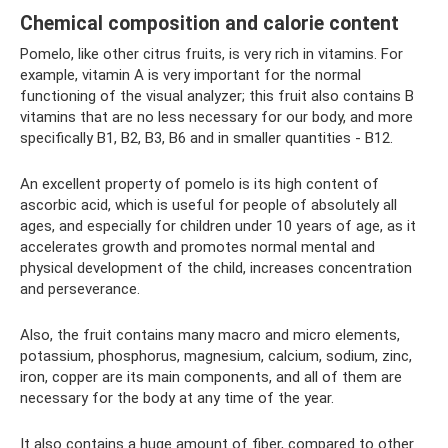
Chemical composition and calorie content
Pomelo, like other citrus fruits, is very rich in vitamins. For
example, vitamin A is very important for the normal
functioning of the visual analyzer; this fruit also contains B
vitamins that are no less necessary for our body, and more
specifically B1, B2, B3, B6 and in smaller quantities - B12.
An excellent property of pomelo is its high content of
ascorbic acid, which is useful for people of absolutely all
ages, and especially for children under 10 years of age, as it
accelerates growth and promotes normal mental and
physical development of the child, increases concentration
and perseverance.
Also, the fruit contains many macro and micro elements,
potassium, phosphorus, magnesium, calcium, sodium, zinc,
iron, copper are its main components, and all of them are
necessary for the body at any time of the year.
It also contains a huge amount of fiber, compared to other