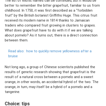
The list of exotic names can be continued, but it would be
better to remember the bitter grapefruit, familiar to us from
childhood. In 1750, it was first described as a “forbidden
fruit” by the British botanist Griffiths Huge. This citrus fruit
received its modern name in 1814 thanks to Jamaican
traders who compared fruit growing in clusters to grapes.
What does grapefruit have to do with it if we are talking
about pomelo? As it turns out, there is a direct connection
between them.
Read also:
how to quickly remove yellowness after a
bruise
Not long ago, a group of Chinese scientists published the
results of genetic research showing that grapefruit is the
result of a natural cross between a pomelo and a sweet
orange, in other words, an accidental hybrid of the two. The
orange, in turn, may itself be a hybrid of a pomelo and a
tangerine.
Choice: tips