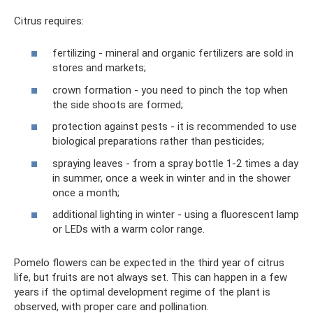
Citrus requires:
fertilizing - mineral and organic fertilizers are sold in
stores and markets;
crown formation - you need to pinch the top when
the side shoots are formed;
protection against pests - it is recommended to use
biological preparations rather than pesticides;
spraying leaves - from a spray bottle 1-2 times a day
in summer, once a week in winter and in the shower
once a month;
additional lighting in winter - using a fluorescent lamp
or LEDs with a warm color range.
Pomelo flowers can be expected in the third year of citrus
life, but fruits are not always set. This can happen in a few
years if the optimal development regime of the plant is
observed, with proper care and pollination.