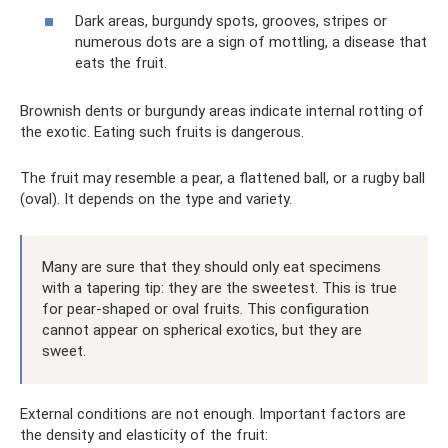
Dark areas, burgundy spots, grooves, stripes or
numerous dots are a sign of mottling, a disease that
eats the fruit.
Brownish dents or burgundy areas indicate internal rotting of
the exotic. Eating such fruits is dangerous.
The fruit may resemble a pear, a flattened ball, or a rugby ball
(oval). It depends on the type and variety.
Many are sure that they should only eat specimens
with a tapering tip: they are the sweetest. This is true
for pear-shaped or oval fruits. This configuration
cannot appear on spherical exotics, but they are
sweet.
External conditions are not enough. Important factors are
the density and elasticity of the fruit: