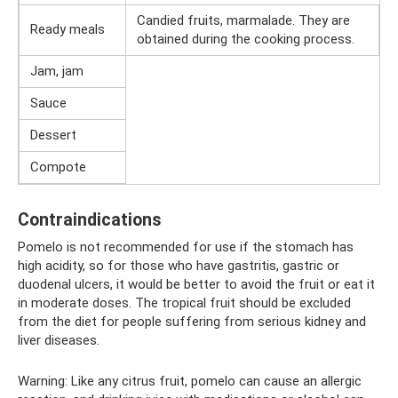
Candied fruits, marmalade. They are
Ready meals
obtained during the cooking process.
Jam, jam
Sauce
Dessert
Compote
Contraindications
Pomelo is not recommended for use if the stomach has
high acidity, so for those who have gastritis, gastric or
duodenal ulcers, it would be better to avoid the fruit or eat it
in moderate doses. The tropical fruit should be excluded
from the diet for people suffering from serious kidney and
liver diseases.
Warning: Like any citrus fruit, pomelo can cause an allergic