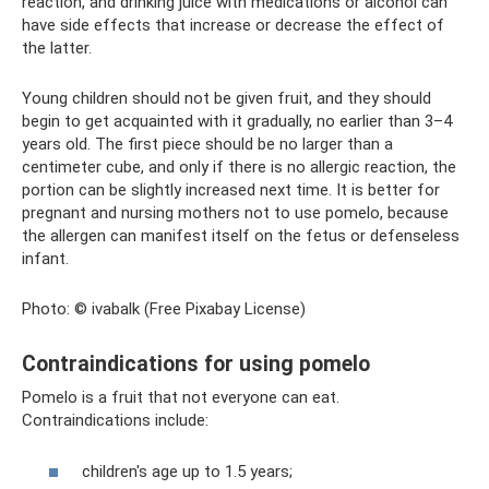
reaction, and drinking juice with medications or alcohol can
have side effects that increase or decrease the effect of
the latter.
Young children should not be given fruit, and they should
begin to get acquainted with it gradually, no earlier than 3–4
years old. The first piece should be no larger than a
centimeter cube, and only if there is no allergic reaction, the
portion can be slightly increased next time. It is better for
pregnant and nursing mothers not to use pomelo, because
the allergen can manifest itself on the fetus or defenseless
infant.
Photo: © ivabalk (Free Pixabay License)
Contraindications for using pomelo
Pomelo is a fruit that not everyone can eat.
Contraindications include:
children's age up to 1.5 years;