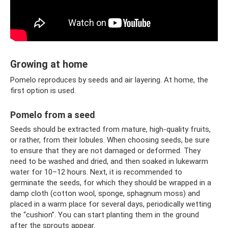
Growing at home
Pomelo reproduces by seeds and air layering. At home, the
first option is used.
Pomelo from a seed
Seeds should be extracted from mature, high-quality fruits,
or rather, from their lobules. When choosing seeds, be sure
to ensure that they are not damaged or deformed. They
need to be washed and dried, and then soaked in lukewarm
water for 10–12 hours. Next, it is recommended to
germinate the seeds, for which they should be wrapped in a
damp cloth (cotton wool, sponge, sphagnum moss) and
placed in a warm place for several days, periodically wetting
the “cushion”. You can start planting them in the ground
after the sprouts appear.