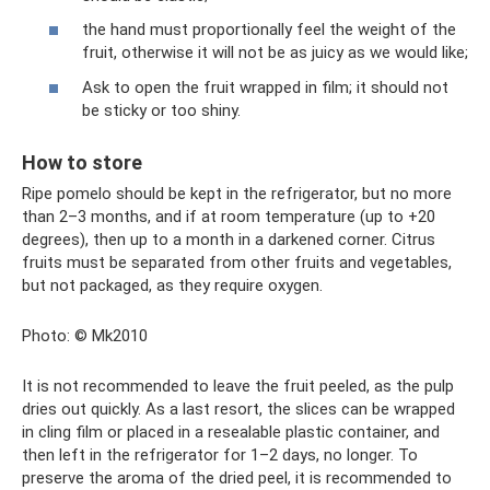
the hand must proportionally feel the weight of the
fruit, otherwise it will not be as juicy as we would like;
Ask to open the fruit wrapped in film; it should not
be sticky or too shiny.
How to store
Ripe pomelo should be kept in the refrigerator, but no more
than 2–3 months, and if at room temperature (up to +20
degrees), then up to a month in a darkened corner. Citrus
fruits must be separated from other fruits and vegetables,
but not packaged, as they require oxygen.
Photo: © Mk2010
It is not recommended to leave the fruit peeled, as the pulp
dries out quickly. As a last resort, the slices can be wrapped
in cling film or placed in a resealable plastic container, and
then left in the refrigerator for 1–2 days, no longer. To
preserve the aroma of the dried peel, it is recommended to