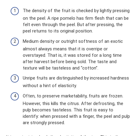
The density of the fruit is checked by lightly pressing
on the peel. A ripe pomelo has firm flesh that can be
felt even through the peel. But after pressing, the
peel returns to its original position.
Medium density or outright softness of an exotic
almost always means that it is overripe or
overstayed. That is, it was stored for a long time
after harvest before being sold. The taste and
texture will be tasteless and “cotton”.
Unripe fruits are distinguished by increased hardness
without a hint of elasticity.
Often, to preserve marketability, fruits are frozen.
However, this kills the citrus. After defrosting, the
pulp becomes tasteless. This fruit is easy to
identify: when pressed with a finger, the peel and pulp
are strongly pressed.