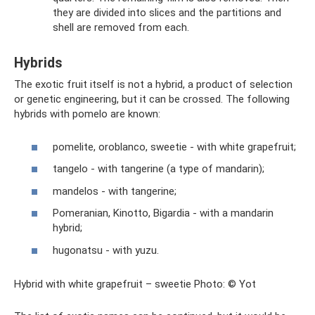
they are divided into slices and the partitions and
shell are removed from each.
Hybrids
The exotic fruit itself is not a hybrid, a product of selection
or genetic engineering, but it can be crossed. The following
hybrids with pomelo are known:
pomelite, oroblanco, sweetie - with white grapefruit;
tangelo - with tangerine (a type of mandarin);
mandelos - with tangerine;
Pomeranian, Kinotto, Bigardia - with a mandarin
hybrid;
hugonatsu - with yuzu.
Hybrid with white grapefruit – sweetie Photo: © Yot