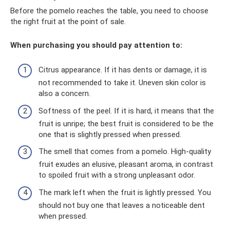
Before the pomelo reaches the table, you need to choose
the right fruit at the point of sale.
When purchasing you should pay attention to:
Citrus appearance. If it has dents or damage, it is
not recommended to take it. Uneven skin color is
also a concern.
Softness of the peel. If it is hard, it means that the
fruit is unripe; the best fruit is considered to be the
one that is slightly pressed when pressed.
The smell that comes from a pomelo. High-quality
fruit exudes an elusive, pleasant aroma, in contrast
to spoiled fruit with a strong unpleasant odor.
The mark left when the fruit is lightly pressed. You
should not buy one that leaves a noticeable dent
when pressed.