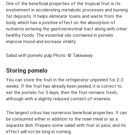
One of the beneficial properties of the tropical fruit is its
involvement in accelerating metabolic processes and burning
fat deposits. It helps eliminate toxins and waste from the
body, which has a positive effect on the absorption of
nutrients entering the gastrointestinal tract along with other
healthy foods. The essential oils contained in pomelo
improve mood and increase vitality.
Salad with pomelo pulp Photo: © Takeaway
Storing pomelo
You can store the fruit in the refrigerator unpeeled for 2-3
weeks. If the fruit has already been peeled, it is correct to
eat the pomelo for 3 days, then the fruit remains fresh,
although with a slightly reduced content of vitamins.
The largest citrus has numerous beneficial properties. It can
be consumed either in addition to the main meal or as a
separate dish. Prepare some salad with fruit or juice, and its
effect will not be long in coming.