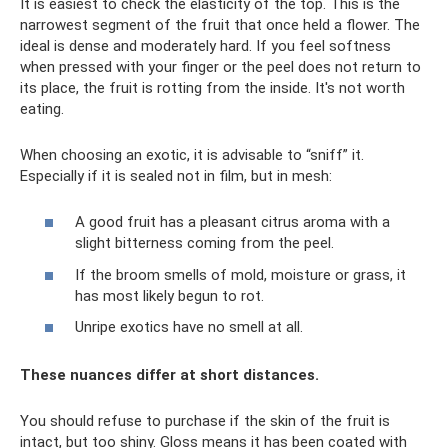
It is easiest to check the elasticity of the top. This is the
narrowest segment of the fruit that once held a flower. The
ideal is dense and moderately hard. If you feel softness
when pressed with your finger or the peel does not return to
its place, the fruit is rotting from the inside. It's not worth
eating.
When choosing an exotic, it is advisable to “sniff” it.
Especially if it is sealed not in film, but in mesh:
A good fruit has a pleasant citrus aroma with a
slight bitterness coming from the peel.
If the broom smells of mold, moisture or grass, it
has most likely begun to rot.
Unripe exotics have no smell at all.
These nuances differ at short distances.
You should refuse to purchase if the skin of the fruit is
intact, but too shiny. Gloss means it has been coated with