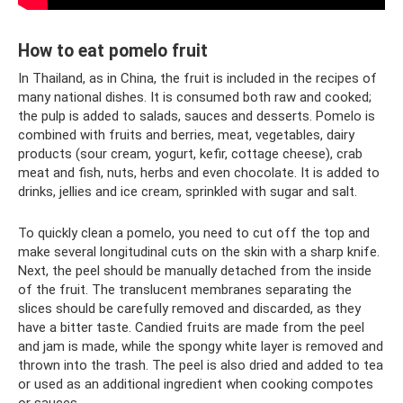
How to eat pomelo fruit
In Thailand, as in China, the fruit is included in the recipes of
many national dishes. It is consumed both raw and cooked;
the pulp is added to salads, sauces and desserts. Pomelo is
combined with fruits and berries, meat, vegetables, dairy
products (sour cream, yogurt, kefir, cottage cheese), crab
meat and fish, nuts, herbs and even chocolate. It is added to
drinks, jellies and ice cream, sprinkled with sugar and salt.
To quickly clean a pomelo, you need to cut off the top and
make several longitudinal cuts on the skin with a sharp knife.
Next, the peel should be manually detached from the inside
of the fruit. The translucent membranes separating the
slices should be carefully removed and discarded, as they
have a bitter taste. Candied fruits are made from the peel
and jam is made, while the spongy white layer is removed and
thrown into the trash. The peel is also dried and added to tea
or used as an additional ingredient when cooking compotes