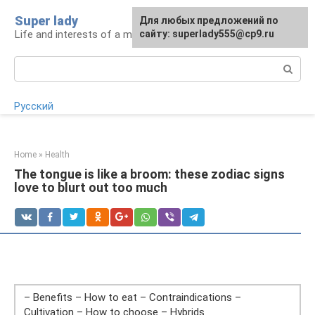
Skip
Super lady
Для любых предложений по
to
Life and interests of a modern woman
сайту: superlady555@cp9.ru
content
Search:
Русский
Home
»
Health
The tongue is like a broom: these zodiac signs
love to blurt out too much
– Benefits – How to eat – Contraindications –
Cultivation – How to choose – Hybrids