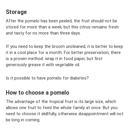
Storage
After the pomelo has been peeled, the fruit should not be
stored for more than a week, but this citrus remains fresh
and tasty for no more than three days.
If you need to keep the broom uncleaned, it is better to keep
it in a cool place for a month. For better preservation, there
is a proven method: wrap it in food paper, but first
generously grease it with vegetable oil.
Is it possible to have pomelo for diabetes?
How to choose a pomelo
The advantage of the tropical fruit is its large size, which
allows one fruit to feed the whole family at once. But you
need to choose it skillfully, otherwise disappointment will not
be long in coming.