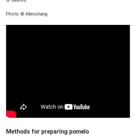
or sauces.
Photo: © Allenchang
Methods for preparing pomelo