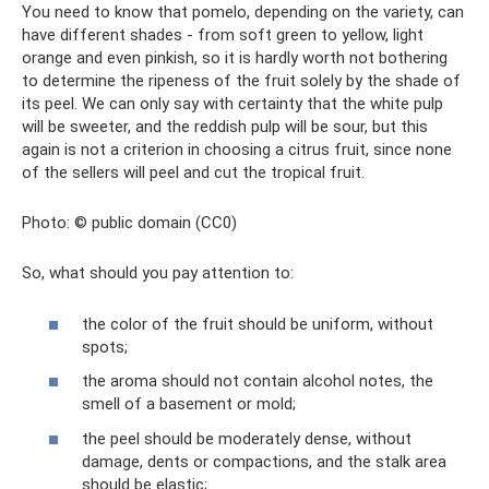
You need to know that pomelo, depending on the variety, can
have different shades - from soft green to yellow, light
orange and even pinkish, so it is hardly worth not bothering
to determine the ripeness of the fruit solely by the shade of
its peel. We can only say with certainty that the white pulp
will be sweeter, and the reddish pulp will be sour, but this
again is not a criterion in choosing a citrus fruit, since none
of the sellers will peel and cut the tropical fruit.
Photo: © public domain (CC0)
So, what should you pay attention to:
the color of the fruit should be uniform, without
spots;
the aroma should not contain alcohol notes, the
smell of a basement or mold;
the peel should be moderately dense, without
damage, dents or compactions, and the stalk area
should be elastic;