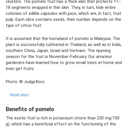
clusters. The pomelo fruit has a thick skin that protects 11–
18 segments wrapped in thin skin. They, in turn, hide entire
colonies of edible capsules with juice, which are, in fact, fruit
pulp. Each slice contains seeds, their number depends on the
type of citrus fruit.
It is assumed that the homeland of pomelo is Malaysia. The
plant is successfully cultivated in Thailand, as well as in India,
southern China, Japan, Israel and Vietnam. The ripening
season for the fruit is November-February. Our amateur
gardeners have learned how to grow small trees at home and
even get fruits.
Photo: © Judgefloro
Read also:
Benefits of pomelo
The exotic fruit is rich in potassium (more than 230 mg/100
g), which has a beneficial effect on the functioning of the