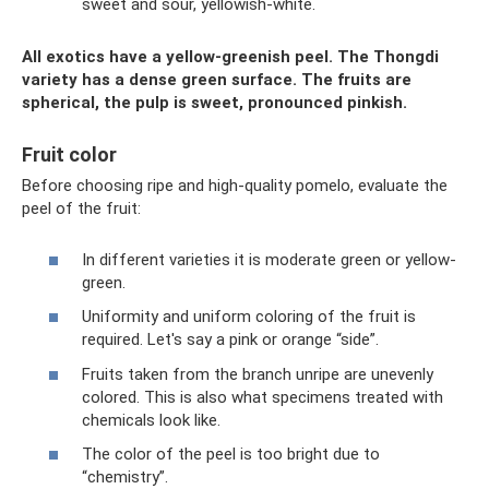
sweet and sour, yellowish-white.
All exotics have a yellow-greenish peel. The Thongdi
variety has a dense green surface. The fruits are
spherical, the pulp is sweet, pronounced pinkish.
Fruit color
Before choosing ripe and high-quality pomelo, evaluate the
peel of the fruit:
In different varieties it is moderate green or yellow-
green.
Uniformity and uniform coloring of the fruit is
required. Let's say a pink or orange “side”.
Fruits taken from the branch unripe are unevenly
colored. This is also what specimens treated with
chemicals look like.
The color of the peel is too bright due to
“chemistry”.