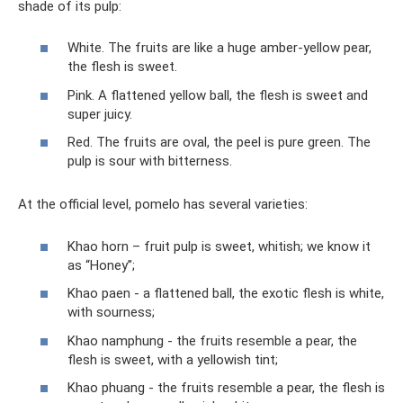
shade of its pulp:
White. The fruits are like a huge amber-yellow pear,
the flesh is sweet.
Pink. A flattened yellow ball, the flesh is sweet and
super juicy.
Red. The fruits are oval, the peel is pure green. The
pulp is sour with bitterness.
At the official level, pomelo has several varieties:
Khao horn – fruit pulp is sweet, whitish; we know it
as “Honey”;
Khao paen - a flattened ball, the exotic flesh is white,
with sourness;
Khao namphung - the fruits resemble a pear, the
flesh is sweet, with a yellowish tint;
Khao phuang - the fruits resemble a pear, the flesh is