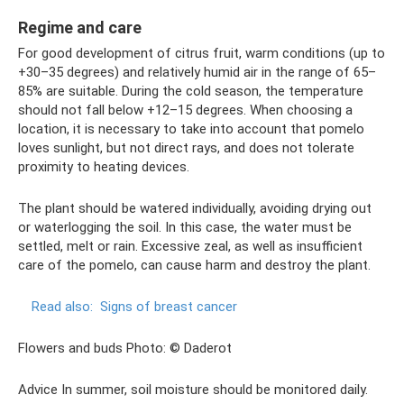
Regime and care
For good development of citrus fruit, warm conditions (up to
+30–35 degrees) and relatively humid air in the range of 65–
85% are suitable. During the cold season, the temperature
should not fall below +12–15 degrees. When choosing a
location, it is necessary to take into account that pomelo
loves sunlight, but not direct rays, and does not tolerate
proximity to heating devices.
The plant should be watered individually, avoiding drying out
or waterlogging the soil. In this case, the water must be
settled, melt or rain. Excessive zeal, as well as insufficient
care of the pomelo, can cause harm and destroy the plant.
Read also:
Signs of breast cancer
Flowers and buds Photo: © Daderot
Advice In summer, soil moisture should be monitored daily.