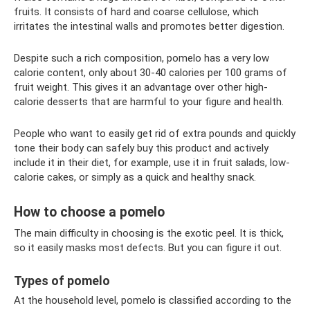
fruits. It consists of hard and coarse cellulose, which
irritates the intestinal walls and promotes better digestion.
Despite such a rich composition, pomelo has a very low
calorie content, only about 30-40 calories per 100 grams of
fruit weight. This gives it an advantage over other high-
calorie desserts that are harmful to your figure and health.
People who want to easily get rid of extra pounds and quickly
tone their body can safely buy this product and actively
include it in their diet, for example, use it in fruit salads, low-
calorie cakes, or simply as a quick and healthy snack.
How to choose a pomelo
The main difficulty in choosing is the exotic peel. It is thick,
so it easily masks most defects. But you can figure it out.
Types of pomelo
At the household level, pomelo is classified according to the