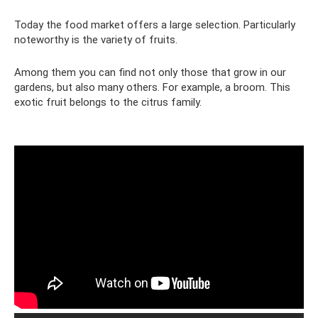
Today the food market offers a large selection. Particularly
noteworthy is the variety of fruits.
Among them you can find not only those that grow in our
gardens, but also many others. For example, a broom. This
exotic fruit belongs to the citrus family.