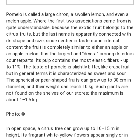
Pomelo is called a large citron, a swollen lemon, and even a
melon apple. Where the first two associations came from is
quite understandable, because the exotic fruit belongs to the
citrus fruits, but the last name is apparently connected with
its shape and size, since neither in taste nor in internal
content the fruit is completely similar to either an apple or
an apple. melon. It is the largest and “dryest” among its citrus
counterparts. Its pulp contains the most elastic fibers - up
to 11%. The taste of pomelo is slightly bitter, like grapefruit,
but in general terms it is characterized as sweet and sour.
The spherical or pear-shaped fruits can grow up to 30 cm in
diameter, and their weight can reach 10 kg. Such giants are
not found on the shelves of our stores; the maximum is
about 1–1.5 kg.
Photo: ©
In open space, a citrus tree can grow up to 10–15 m in
height. Its fragrant white-yellow flowers appear singly or in