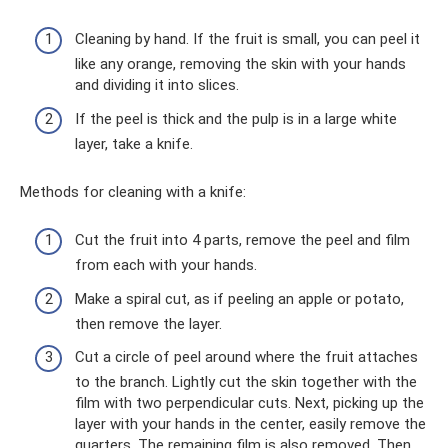
Cleaning by hand. If the fruit is small, you can peel it
like any orange, removing the skin with your hands
and dividing it into slices.
If the peel is thick and the pulp is in a large white
layer, take a knife.
Methods for cleaning with a knife:
Cut the fruit into 4 parts, remove the peel and film
from each with your hands.
Make a spiral cut, as if peeling an apple or potato,
then remove the layer.
Cut a circle of peel around where the fruit attaches
to the branch. Lightly cut the skin together with the
film with two perpendicular cuts. Next, picking up the
layer with your hands in the center, easily remove the
quarters. The remaining film is also removed. Then