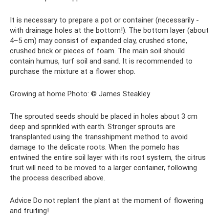
It is necessary to prepare a pot or container (necessarily -
with drainage holes at the bottom!). The bottom layer (about
4–5 cm) may consist of expanded clay, crushed stone,
crushed brick or pieces of foam. The main soil should
contain humus, turf soil and sand. It is recommended to
purchase the mixture at a flower shop.
Growing at home Photo: © James Steakley
The sprouted seeds should be placed in holes about 3 cm
deep and sprinkled with earth. Stronger sprouts are
transplanted using the transshipment method to avoid
damage to the delicate roots. When the pomelo has
entwined the entire soil layer with its root system, the citrus
fruit will need to be moved to a larger container, following
the process described above.
Advice Do not replant the plant at the moment of flowering
and fruiting!