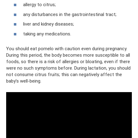
allergy to citrus;
any disturbances in the gastrointestinal tract;
liver and kidney diseases;
taking any medications.
You should eat pomelo with caution even during pregnancy.
During this period, the body becomes more susceptible to all
foods, so there is a risk of allergies or bloating, even if there
were no such symptoms before. During lactation, you should
not consume citrus fruits; this can negatively affect the
baby’s well-being.