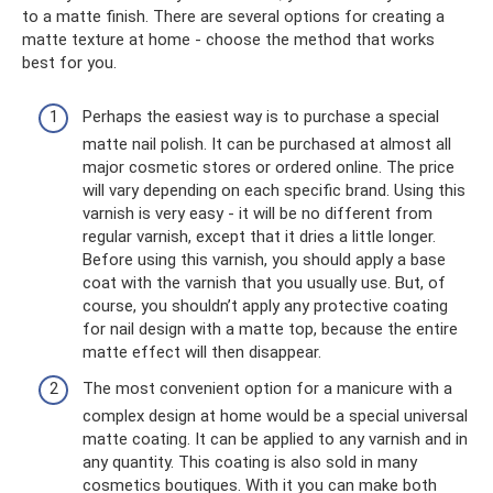
to a matte finish. There are several options for creating a
matte texture at home - choose the method that works
best for you.
Perhaps the easiest way is to purchase a special
matte nail polish. It can be purchased at almost all
major cosmetic stores or ordered online. The price
will vary depending on each specific brand. Using this
varnish is very easy - it will be no different from
regular varnish, except that it dries a little longer.
Before using this varnish, you should apply a base
coat with the varnish that you usually use. But, of
course, you shouldn’t apply any protective coating
for nail design with a matte top, because the entire
matte effect will then disappear.
The most convenient option for a manicure with a
complex design at home would be a special universal
matte coating. It can be applied to any varnish and in
any quantity. This coating is also sold in many
cosmetics boutiques. With it you can make both