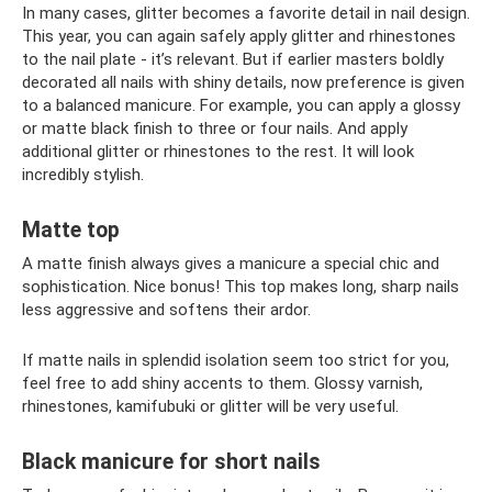
In many cases, glitter becomes a favorite detail in nail design.
This year, you can again safely apply glitter and rhinestones
to the nail plate - it’s relevant. But if earlier masters boldly
decorated all nails with shiny details, now preference is given
to a balanced manicure. For example, you can apply a glossy
or matte black finish to three or four nails. And apply
additional glitter or rhinestones to the rest. It will look
incredibly stylish.
Matte top
A matte finish always gives a manicure a special chic and
sophistication. Nice bonus! This top makes long, sharp nails
less aggressive and softens their ardor.
If matte nails in splendid isolation seem too strict for you,
feel free to add shiny accents to them. Glossy varnish,
rhinestones, kamifubuki or glitter will be very useful.
Black manicure for short nails