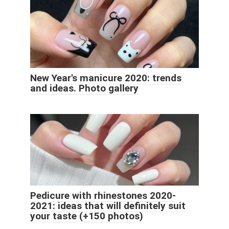
New Year's manicure 2020: trends
and ideas. Photo gallery
Pedicure with rhinestones 2020-
2021: ideas that will definitely suit
your taste (+150 photos)