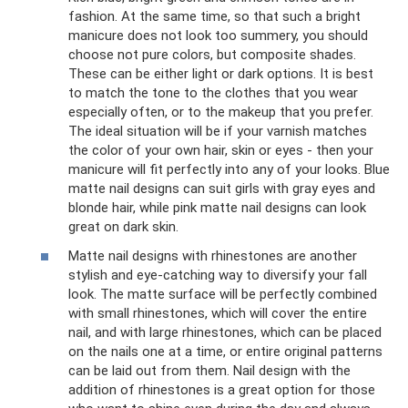
fashion. At the same time, so that such a bright
manicure does not look too summery, you should
choose not pure colors, but composite shades.
These can be either light or dark options. It is best
to match the tone to the clothes that you wear
especially often, or to the makeup that you prefer.
The ideal situation will be if your varnish matches
the color of your own hair, skin or eyes - then your
manicure will fit perfectly into any of your looks. Blue
matte nail designs can suit girls with gray eyes and
blonde hair, while pink matte nail designs can look
great on dark skin.
Matte nail designs with rhinestones are another
stylish and eye-catching way to diversify your fall
look. The matte surface will be perfectly combined
with small rhinestones, which will cover the entire
nail, and with large rhinestones, which can be placed
on the nails one at a time, or entire original patterns
can be laid out from them. Nail design with the
addition of rhinestones is a great option for those