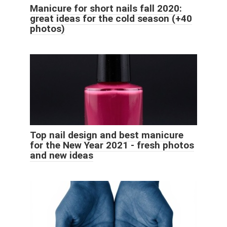
Manicure for short nails fall 2020:
great ideas for the cold season (+40
photos)
Top nail design and best manicure
for the New Year 2021 - fresh photos
and new ideas