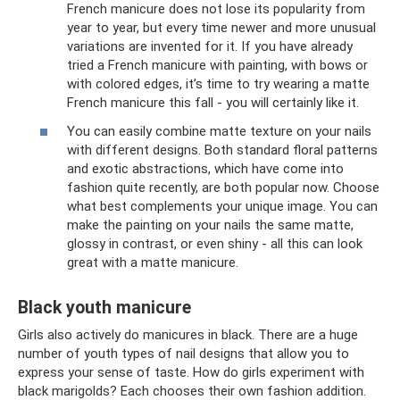
French manicure does not lose its popularity from
year to year, but every time newer and more unusual
variations are invented for it. If you have already
tried a French manicure with painting, with bows or
with colored edges, it’s time to try wearing a matte
French manicure this fall - you will certainly like it.
You can easily combine matte texture on your nails
with different designs. Both standard floral patterns
and exotic abstractions, which have come into
fashion quite recently, are both popular now. Choose
what best complements your unique image. You can
make the painting on your nails the same matte,
glossy in contrast, or even shiny - all this can look
great with a matte manicure.
Black youth manicure
Girls also actively do manicures in black. There are a huge
number of youth types of nail designs that allow you to
express your sense of taste. How do girls experiment with
black marigolds? Each chooses their own fashion addition.