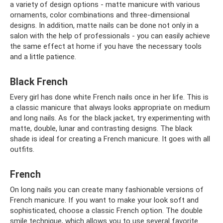
a variety of design options - matte manicure with various
ornaments, color combinations and three-dimensional
designs. In addition, matte nails can be done not only in a
salon with the help of professionals - you can easily achieve
the same effect at home if you have the necessary tools
and a little patience.
Black French
Every girl has done white French nails once in her life. This is
a classic manicure that always looks appropriate on medium
and long nails. As for the black jacket, try experimenting with
matte, double, lunar and contrasting designs. The black
shade is ideal for creating a French manicure. It goes with all
outfits.
French
On long nails you can create many fashionable versions of
French manicure. If you want to make your look soft and
sophisticated, choose a classic French option. The double
smile technique, which allows you to use several favorite