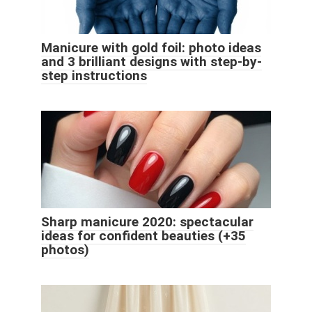
Manicure with gold foil: photo ideas
and 3 brilliant designs with step-by-
step instructions
Sharp manicure 2020: spectacular
ideas for confident beauties (+35
photos)