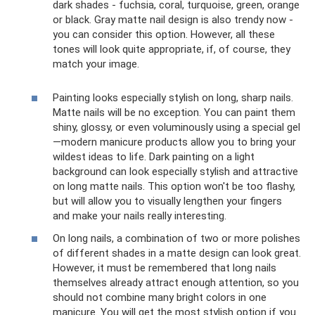
dark shades - fuchsia, coral, turquoise, green, orange
or black. Gray matte nail design is also trendy now -
you can consider this option. However, all these
tones will look quite appropriate, if, of course, they
match your image.
Painting looks especially stylish on long, sharp nails.
Matte nails will be no exception. You can paint them
shiny, glossy, or even voluminously using a special gel
—modern manicure products allow you to bring your
wildest ideas to life. Dark painting on a light
background can look especially stylish and attractive
on long matte nails. This option won't be too flashy,
but will allow you to visually lengthen your fingers
and make your nails really interesting.
On long nails, a combination of two or more polishes
of different shades in a matte design can look great.
However, it must be remembered that long nails
themselves already attract enough attention, so you
should not combine many bright colors in one
manicure. You will get the most stylish option if you