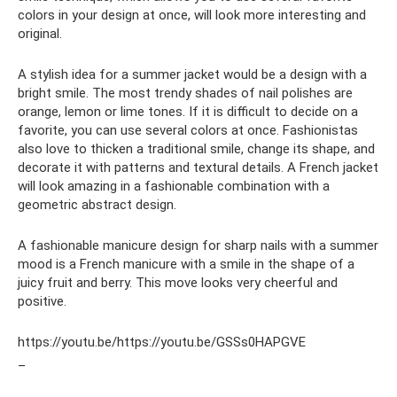
colors in your design at once, will look more interesting and
original.
A stylish idea for a summer jacket would be a design with a
bright smile. The most trendy shades of nail polishes are
orange, lemon or lime tones. If it is difficult to decide on a
favorite, you can use several colors at once. Fashionistas
also love to thicken a traditional smile, change its shape, and
decorate it with patterns and textural details. A French jacket
will look amazing in a fashionable combination with a
geometric abstract design.
A fashionable manicure design for sharp nails with a summer
mood is a French manicure with a smile in the shape of a
juicy fruit and berry. This move looks very cheerful and
positive.
https://youtu.be/https://youtu.be/GSSs0HAPGVE
_