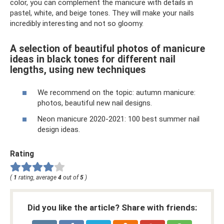
color, you can complement the manicure with details in
pastel, white, and beige tones. They will make your nails
incredibly interesting and not so gloomy.
A selection of beautiful photos of manicure
ideas in black tones for different nail
lengths, using new techniques
We recommend on the topic: autumn manicure:
photos, beautiful new nail designs.
Neon manicure 2020-2021: 100 best summer nail
design ideas.
Rating
(
1
rating, average
4
out of
5
)
Did you like the article? Share with friends: