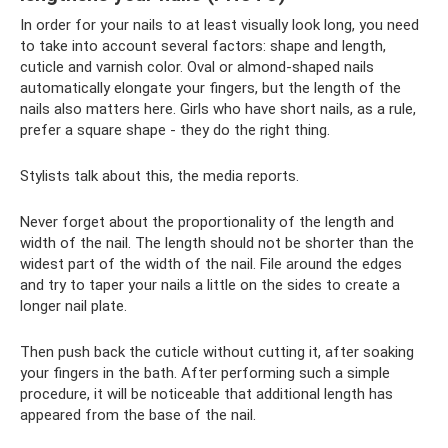
In order for your nails to at least visually look long, you need
to take into account several factors: shape and length,
cuticle and varnish color. Oval or almond-shaped nails
automatically elongate your fingers, but the length of the
nails also matters here. Girls who have short nails, as a rule,
prefer a square shape - they do the right thing.
Stylists talk about this, the media reports.
Never forget about the proportionality of the length and
width of the nail. The length should not be shorter than the
widest part of the width of the nail. File around the edges
and try to taper your nails a little on the sides to create a
longer nail plate.
Then push back the cuticle without cutting it, after soaking
your fingers in the bath. After performing such a simple
procedure, it will be noticeable that additional length has
appeared from the base of the nail.