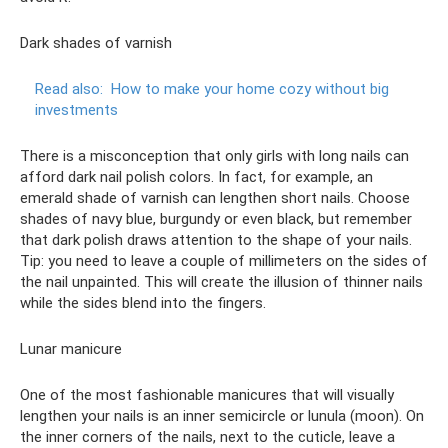
Dark shades of varnish
Read also:
How to make your home cozy without big
investments
There is a misconception that only girls with long nails can
afford dark nail polish colors. In fact, for example, an
emerald shade of varnish can lengthen short nails. Choose
shades of navy blue, burgundy or even black, but remember
that dark polish draws attention to the shape of your nails.
Tip: you need to leave a couple of millimeters on the sides of
the nail unpainted. This will create the illusion of thinner nails
while the sides blend into the fingers.
Lunar manicure
One of the most fashionable manicures that will visually
lengthen your nails is an inner semicircle or lunula (moon). On
the inner corners of the nails, next to the cuticle, leave a