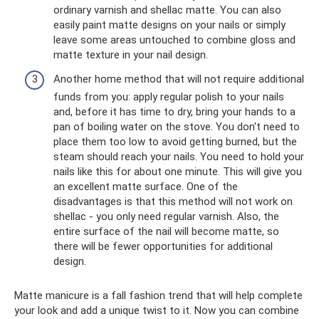
ordinary varnish and shellac matte. You can also
easily paint matte designs on your nails or simply
leave some areas untouched to combine gloss and
matte texture in your nail design.
Another home method that will not require additional
funds from you: apply regular polish to your nails
and, before it has time to dry, bring your hands to a
pan of boiling water on the stove. You don't need to
place them too low to avoid getting burned, but the
steam should reach your nails. You need to hold your
nails like this for about one minute. This will give you
an excellent matte surface. One of the
disadvantages is that this method will not work on
shellac - you only need regular varnish. Also, the
entire surface of the nail will become matte, so
there will be fewer opportunities for additional
design.
Matte manicure is a fall fashion trend that will help complete
your look and add a unique twist to it. Now you can combine