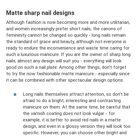
Matte sharp nail designs
Although fashion is now becoming more and more utilitarian,
and women increasingly prefer short nails, the canons of
femininity cannot be changed so quickly - long nails remain
the standard of grace and beauty, although not everyone is
ready to endure the inconvenience and waste time caring for
such a luxurious manicure. If you are the owner of sharp long
nails, almost any design will suit you - everything will look
good on such a nail plate. Among other things, don’t forget
to try the now fashionable matte manicure - especially since
it can be combined with other spectacular design options.
Long nails themselves attract attention, so don’t be
afraid to do a bright, interesting and contrasting
manicure on them. At the same time, be careful that
the varnish coating does not look vulgar - for
example, it is better to avoid red nails in a matte
design, and even in a glossy version they will look too
specific. However, you can choose other bright and