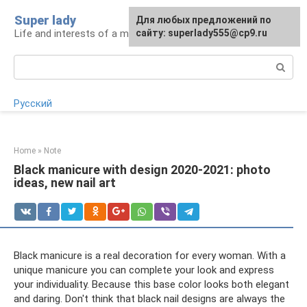
Skip
Super lady
Для любых предложений по
to
Life and interests of a modern woman
сайту: superlady555@cp9.ru
content
Search:
Русский
Home
»
Note
Black manicure with design 2020-2021: photo
ideas, new nail art
Black manicure is a real decoration for every woman. With a
unique manicure you can complete your look and express
your individuality. Because this base color looks both elegant
and daring. Don't think that black nail designs are always the