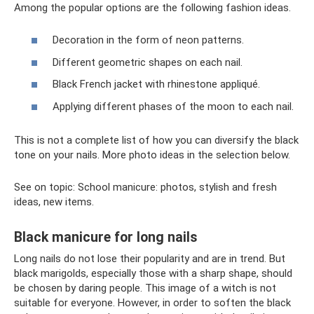
Among the popular options are the following fashion ideas.
Decoration in the form of neon patterns.
Different geometric shapes on each nail.
Black French jacket with rhinestone appliqué.
Applying different phases of the moon to each nail.
This is not a complete list of how you can diversify the black
tone on your nails. More photo ideas in the selection below.
See on topic: School manicure: photos, stylish and fresh
ideas, new items.
Black manicure for long nails
Long nails do not lose their popularity and are in trend. But
black marigolds, especially those with a sharp shape, should
be chosen by daring people. This image of a witch is not
suitable for everyone. However, in order to soften the black