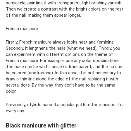
semicircle, painting it with transparent, light or shiny varnish.
Then we create a contrast with the bright colors on the rest
of the nail, making them appear longer.
French manicure
Firstly, French manicure always looks neat and feminine.
Secondly, it lengthens the nails (what we need). Thirdly, you
can experiment with different options on the theme of
French manicure. For example, use any color combinations.
The base can be white, beige or transparent, and the tip can
be colored (contrasting). In this case, it is not necessary to
draw a thin line along the edge of the nail, replacing it with
several dots. By the way, they don't have to be the same
color.
Previously, stylists named a popular pattern for manicure for
every day.
Black manicure with glitter