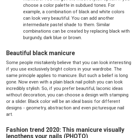
choose a color palette in subdued tones. For
example, a combination of black and white colors
can look very beautiful. You can add another
intermediate pastel shade to them. Similar
combinations can be created by replacing black with
burgundy, dark blue or brown.
Beautiful black manicure
Some people mistakenly believe that you can look interesting
if you use exclusively bright colors in your wardrobe. The
same principle applies to manicure. But such a belief is long
gone. Now even with a plain black nail polish you can look
incredibly stylish. So, if you prefer beautiful, laconic ideas
without decoration, you can choose a design with stamping
or a slider. Black color will be an ideal basis for different
designs - geometry, abstraction and even picturesque nail
art.
Fashion trend 2020: This manicure visually
lengthens your nails (PHOTO)