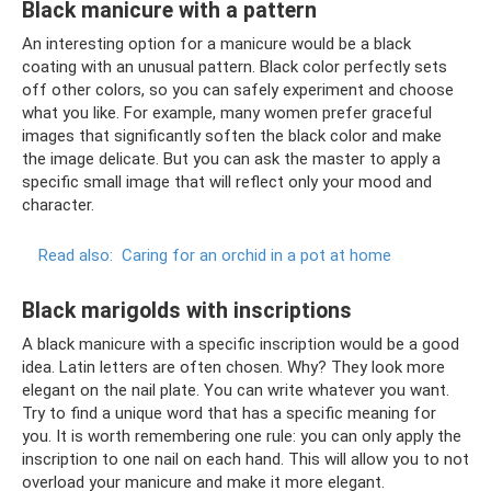
Black manicure with a pattern
An interesting option for a manicure would be a black
coating with an unusual pattern. Black color perfectly sets
off other colors, so you can safely experiment and choose
what you like. For example, many women prefer graceful
images that significantly soften the black color and make
the image delicate. But you can ask the master to apply a
specific small image that will reflect only your mood and
character.
Read also:
Caring for an orchid in a pot at home
Black marigolds with inscriptions
A black manicure with a specific inscription would be a good
idea. Latin letters are often chosen. Why? They look more
elegant on the nail plate. You can write whatever you want.
Try to find a unique word that has a specific meaning for
you. It is worth remembering one rule: you can only apply the
inscription to one nail on each hand. This will allow you to not
overload your manicure and make it more elegant.