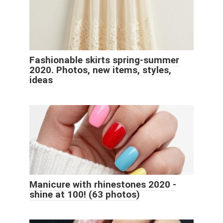
Fashionable skirts spring-summer
2020. Photos, new items, styles,
ideas
Manicure with rhinestones 2020 -
shine at 100! (63 photos)