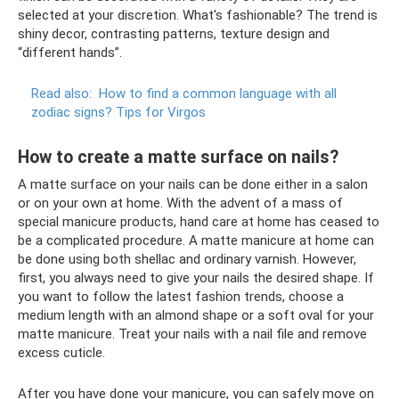
selected at your discretion. What's fashionable? The trend is
shiny decor, contrasting patterns, texture design and
“different hands”.
Read also:
How to find a common language with all
zodiac signs?
Tips for Virgos
How to create a matte surface on nails?
A matte surface on your nails can be done either in a salon
or on your own at home. With the advent of a mass of
special manicure products, hand care at home has ceased to
be a complicated procedure. A matte manicure at home can
be done using both shellac and ordinary varnish. However,
first, you always need to give your nails the desired shape. If
you want to follow the latest fashion trends, choose a
medium length with an almond shape or a soft oval for your
matte manicure. Treat your nails with a nail file and remove
excess cuticle.
After you have done your manicure, you can safely move on