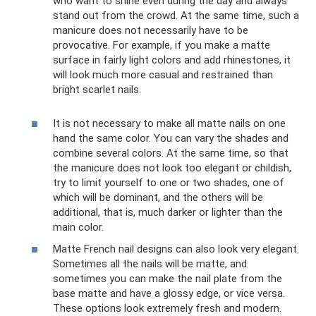
who want to shine even during the day and always
stand out from the crowd. At the same time, such a
manicure does not necessarily have to be
provocative. For example, if you make a matte
surface in fairly light colors and add rhinestones, it
will look much more casual and restrained than
bright scarlet nails.
It is not necessary to make all matte nails on one
hand the same color. You can vary the shades and
combine several colors. At the same time, so that
the manicure does not look too elegant or childish,
try to limit yourself to one or two shades, one of
which will be dominant, and the others will be
additional, that is, much darker or lighter than the
main color.
Matte French nail designs can also look very elegant.
Sometimes all the nails will be matte, and
sometimes you can make the nail plate from the
base matte and have a glossy edge, or vice versa.
These options look extremely fresh and modern.