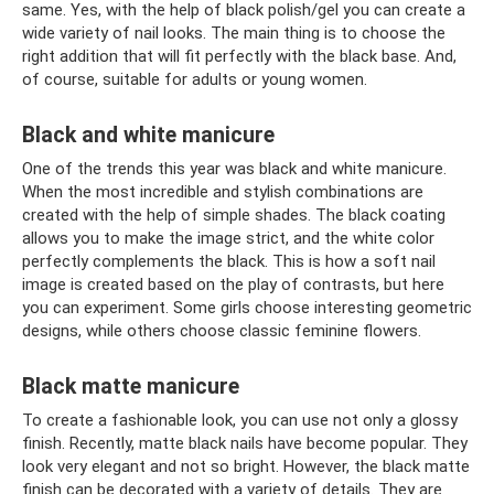
same. Yes, with the help of black polish/gel you can create a
wide variety of nail looks. The main thing is to choose the
right addition that will fit perfectly with the black base. And,
of course, suitable for adults or young women.
Black and white manicure
One of the trends this year was black and white manicure.
When the most incredible and stylish combinations are
created with the help of simple shades. The black coating
allows you to make the image strict, and the white color
perfectly complements the black. This is how a soft nail
image is created based on the play of contrasts, but here
you can experiment. Some girls choose interesting geometric
designs, while others choose classic feminine flowers.
Black matte manicure
To create a fashionable look, you can use not only a glossy
finish. Recently, matte black nails have become popular. They
look very elegant and not so bright. However, the black matte
finish can be decorated with a variety of details. They are