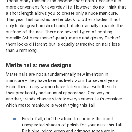
Today, many fashionistas choose short nails. Because it is
more convenient for everyday life. However, do not think that
a short length allows you to create only a nude manicure.
This year, fashionistas prefer black to other shades. It not
only looks great on short nails, but also visually expands the
surface of the nail. There are several types of coating:
metallic (with mother-of-pearl), matte and glossy. Each of
them looks different, but is equally attractive on nails less
than 3 mm long.
Matte nails: new designs
Matte nails are not a fundamentally new invention in
manicure - they have been actively worn for several years.
Since then, many women have fallen in love with them for
their practicality and unusual appearance. One way or
another, trends change slightly every season. Let's consider
which matte manicure is worth trying this fall.
First of all, don’t be afraid to choose the most
unexpected shades of polish for your nails this fall.
Rich blue, bright green and crimson tones are in