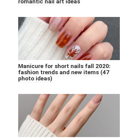
romantic nail art ideas
Manicure for short nails fall 2020:
fashion trends and new items (47
photo ideas)