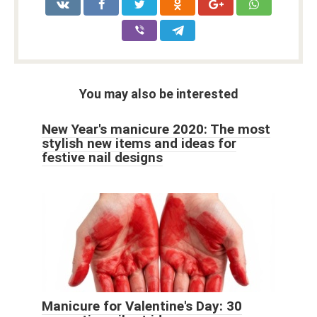
You may also be interested
New Year's manicure 2020: The most
stylish new items and ideas for
festive nail designs
Manicure for Valentine's Day: 30