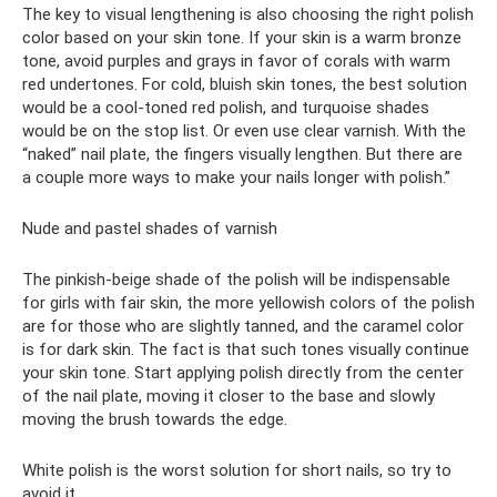
The key to visual lengthening is also choosing the right polish
color based on your skin tone. If your skin is a warm bronze
tone, avoid purples and grays in favor of corals with warm
red undertones. For cold, bluish skin tones, the best solution
would be a cool-toned red polish, and turquoise shades
would be on the stop list. Or even use clear varnish. With the
“naked” nail plate, the fingers visually lengthen. But there are
a couple more ways to make your nails longer with polish.”
Nude and pastel shades of varnish
The pinkish-beige shade of the polish will be indispensable
for girls with fair skin, the more yellowish colors of the polish
are for those who are slightly tanned, and the caramel color
is for dark skin. The fact is that such tones visually continue
your skin tone. Start applying polish directly from the center
of the nail plate, moving it closer to the base and slowly
moving the brush towards the edge.
White polish is the worst solution for short nails, so try to
avoid it.